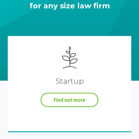
for any size law firm
Startup
Find out more