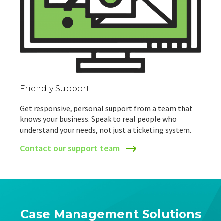
Friendly Support
Get responsive, personal support from a team that
knows your business. Speak to real people who
understand your needs, not just a ticketing system.
Contact our support team
Case Management Solutions