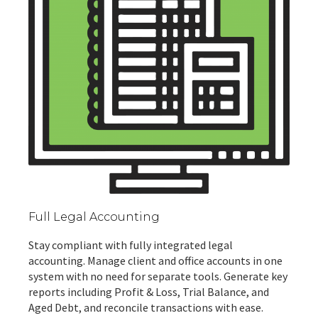
Full Legal Accounting
Stay compliant with fully integrated legal
accounting. Manage client and office accounts in one
system with no need for separate tools. Generate key
reports including Profit & Loss, Trial Balance, and
Aged Debt, and reconcile transactions with ease.