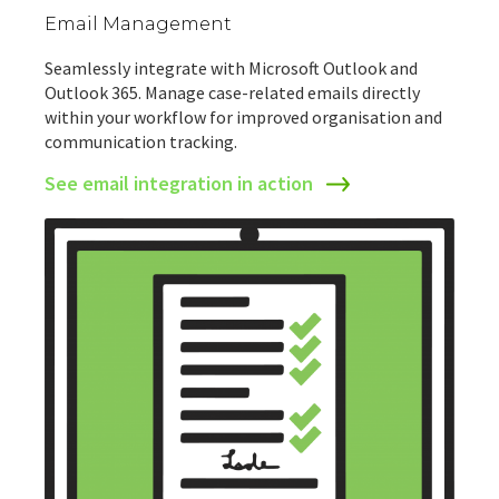
Email Management
Seamlessly integrate with Microsoft Outlook and
Outlook 365. Manage case-related emails directly
within your workflow for improved organisation and
communication tracking.
See email integration in action