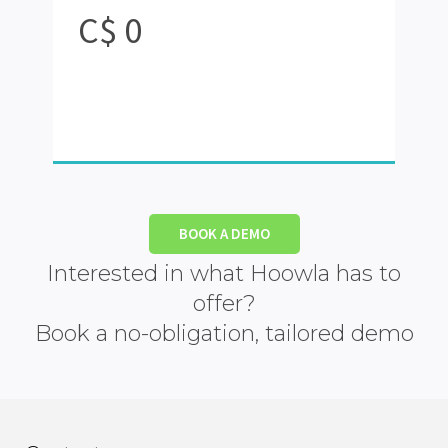
C$
0
BOOK A DEMO
Interested in what Hoowla has to
offer?
Book a no-obligation, tailored demo