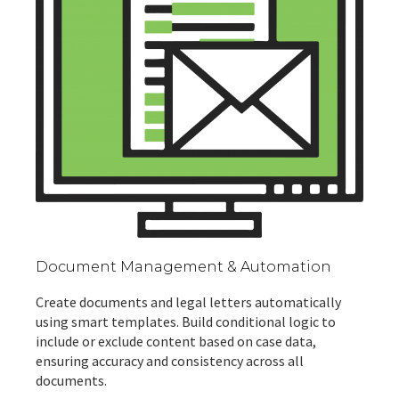
Document Management & Automation
Create documents and legal letters automatically
using smart templates. Build conditional logic to
include or exclude content based on case data,
ensuring accuracy and consistency across all
documents.