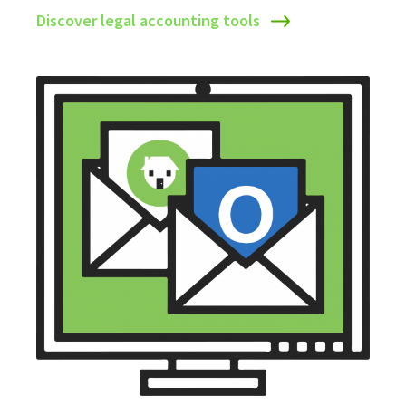
Discover legal accounting tools