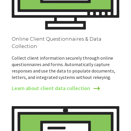
Online Client Questionnaires & Data
Collection
Collect client information securely through online
questionnaires and forms. Automatically capture
responses and use the data to populate documents,
letters, and integrated systems without rekeying.
Learn about client data collection