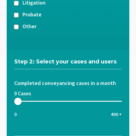
Litigation
Probate
Other
Step 2: Select your cases and users
Completed conveyancing cases in a month
0
Cases
0
400 +