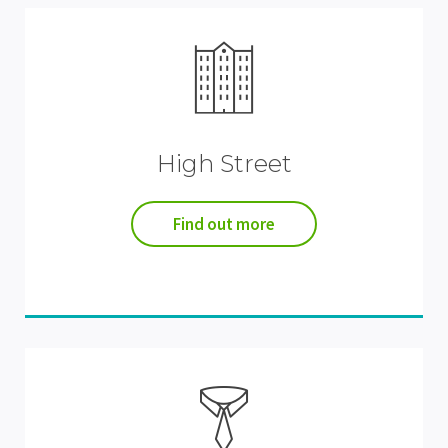
High Street
Find out more