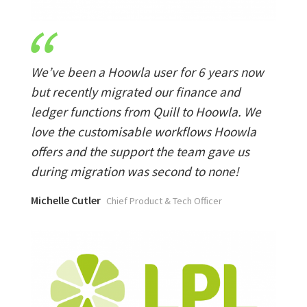
We’ve been a Hoowla user for 6 years now
but recently migrated our finance and
ledger functions from Quill to Hoowla. We
love the customisable workflows Hoowla
offers and the support the team gave us
during migration was second to none!
Michelle Cutler
Chief Product & Tech Officer