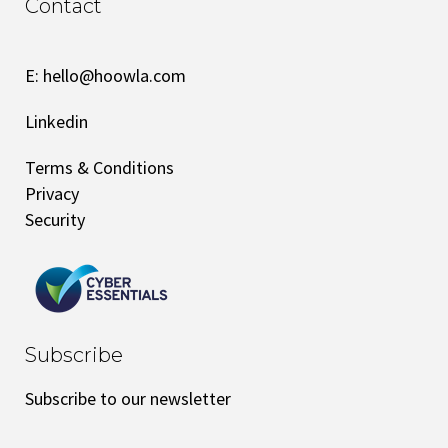
Contact
E:
hello@hoowla.com
Linkedin
Terms & Conditions
Privacy
Security
Subscribe
Subscribe to our newsletter