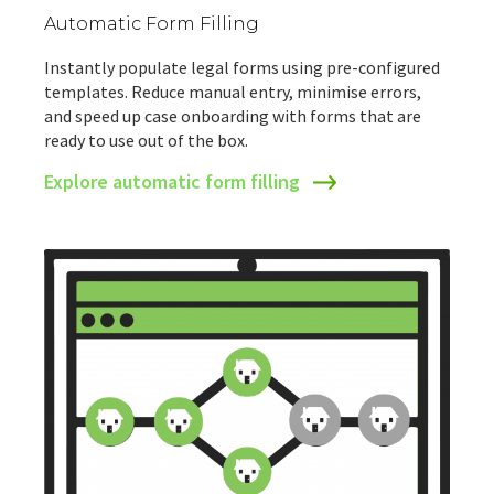
Automatic Form Filling
Instantly populate legal forms using pre-configured
templates. Reduce manual entry, minimise errors,
and speed up case onboarding with forms that are
ready to use out of the box.
Explore automatic form filling