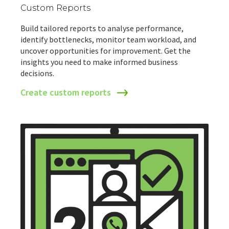
Custom Reports
Build tailored reports to analyse performance,
identify bottlenecks, monitor team workload, and
uncover opportunities for improvement. Get the
insights you need to make informed business
decisions.
Create custom reports