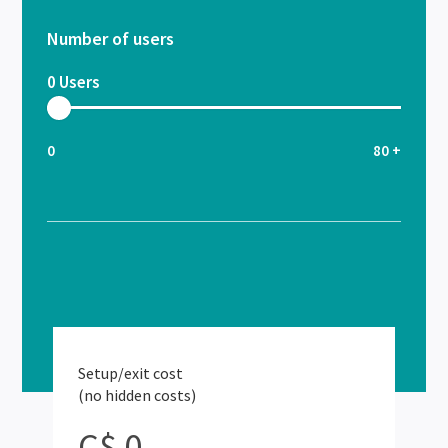
Number of users
0
Users
0
80 +
Setup/exit cost
(no hidden costs)
C$ 0