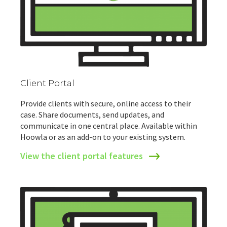
Client Portal
Provide clients with secure, online access to their
case. Share documents, send updates, and
communicate in one central place. Available within
Hoowla or as an add-on to your existing system.
View the client portal features