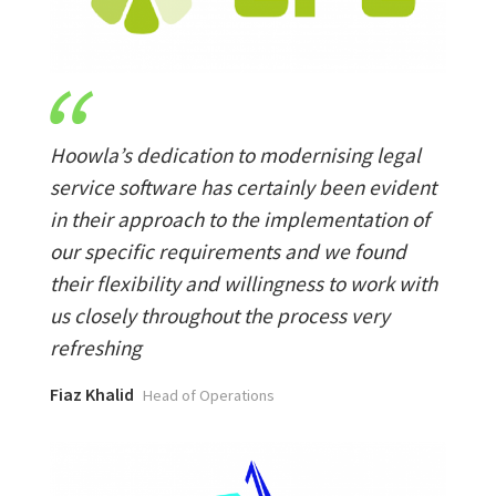
Hoowla’s dedication to modernising legal
service software has certainly been evident
in their approach to the implementation of
our specific requirements and we found
their flexibility and willingness to work with
us closely throughout the process very
refreshing
Fiaz Khalid
Head of Operations