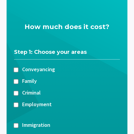
How much does it cost?
Step 1: Choose your areas
Conveyancing
Family
Criminal
Employment
Immigration