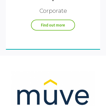
Corporate
Find out more