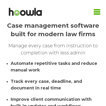
Case management software
LOGIN
built for modern law firms
Request A Live Demo
Manage every case from instruction to
| Home
completion with less admin
Products
Automate repetitive tasks and reduce
manual work
Quote Calculators
Practice Areas
Conveyancing Quote Calculator
Case Management Software
Conveyancing
Integrations
Track every case, deadline, and
document in real time
Wills & LPA Quote Calculator
Conveyancing Software
Conveyancing Software
Family Law
Armalytix
Pricing
Improve client communication with
Client Onboarding
Case Workflows
Practice Management Software
Wills & Probate
Confirmly
About Us