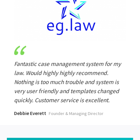
Fantastic case management system for my
law. Would highly highly recommend.
Nothing is too much trouble and system is
very user friendly and templates changed
quickly. Customer service is excellent.
Debbie Everett
Founder & Managing Director