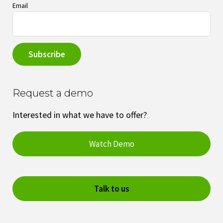
Email
Request a demo
Interested in what we have to offer?
Watch Demo
Talk to us