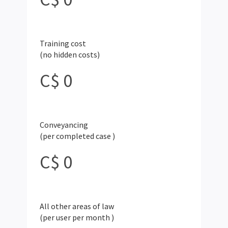
Training cost
(no hidden costs)
C$ 0
Conveyancing
(per completed case
)
C$
0
All other areas of law
(per user per month
)