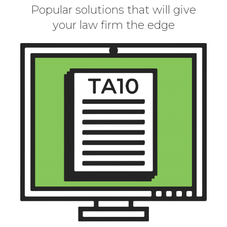
Popular solutions that will give
your law firm the edge