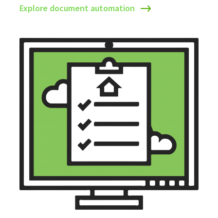
Explore document automation