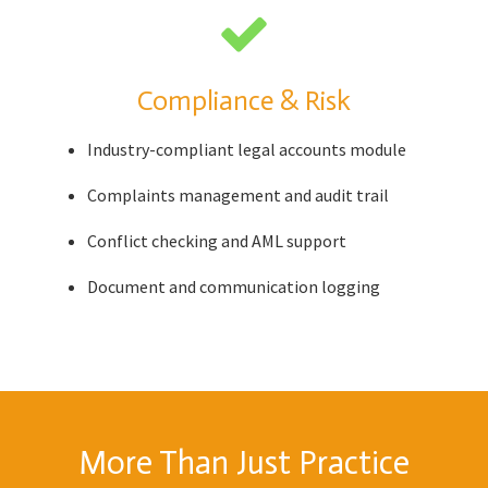
Compliance & Risk
Industry-compliant legal accounts module
Complaints management and audit trail
Conflict checking and AML support
Document and communication logging
More Than Just Practice