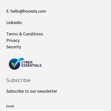
E:
hello@hoowla.com
Linkedin
Terms & Conditions
Privacy
Security
Subscribe
Subscribe to our newsletter
Email