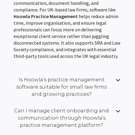
communication, document handling, and
compliance. For UK-based law firms, software like
Hoowla Practice Management
helps reduce admin
time, improve organisation, and ensure legal
professionals can focus more on delivering
exceptional client service rather than juggling
disconnected systems. It also supports SRA and Law
Society compliance, and integrates with essential
third-party tools used across the UK legal industry.
Is Hoowla’s practice management
software suitable for small law firms
and growing practices?
Can I manage client onboarding and
communication through Hoowla’s
practice management platform?