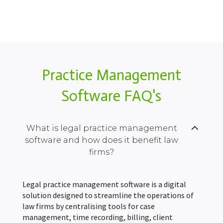
Practice Management
Software FAQ's
What is legal practice management
software and how does it benefit law
firms?
Legal practice management software is a digital
solution designed to streamline the operations of
law firms by centralising tools for case
management, time recording, billing, client