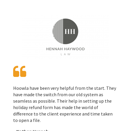
Hoowla have been very helpful from the start. They
have made the switch from our old system as
seamless as possible. Their help in setting up the
holiday refund form has made the world of
difference to the client experience and time taken
to open a file.