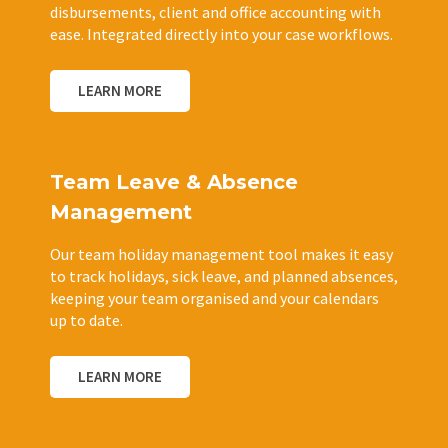
disbursements, client and office accounting with
ease. Integrated directly into your case workflows.
LEARN MORE
Team Leave & Absence
Management
Our team holiday management tool makes it easy
to track holidays, sick leave, and planned absences,
keeping your team organised and your calendars
up to date.
LEARN MORE