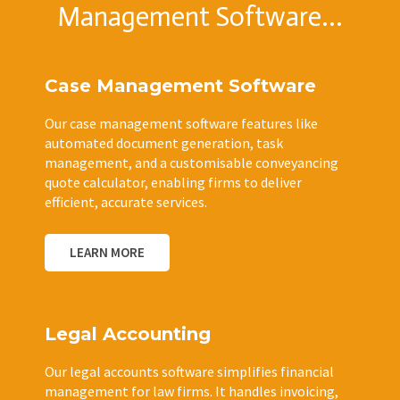
Management Software...
Case Management Software
Our case management software features like
automated document generation, task
management, and a customisable conveyancing
quote calculator, enabling firms to deliver
efficient, accurate services.
LEARN MORE
Legal Accounting
Our legal accounts software simplifies financial
management for law firms. It handles invoicing,