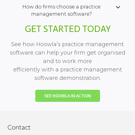
How do firms choose a practice
management software?
GET STARTED TODAY
See how Hoowla’s practice management
software can help your firm get organised
and to work more
efficiently with a practice management
software demonstration.
SEE HOOWLA IN ACTION
Contact