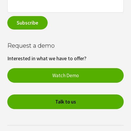
Request a demo
Interested in what we have to offer?
Watch Demo
Talk to us