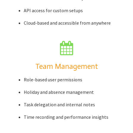
API access for custom setups
Cloud-based and accessible from anywhere
Team Management
Role-based user permissions
Holiday and absence management
Task delegation and internal notes
Time recording and performance insights