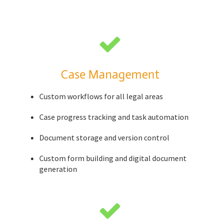
Case Management
Custom workflows for all legal areas
Case progress tracking and task automation
Document storage and version control
Custom form building and digital document
generation