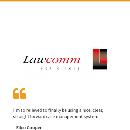
I’m so relieved to finally be using a nice, clear,
straightforward case management system.
–
Ellen Cooper