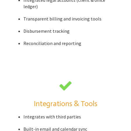
Integrated legal accounts (client & office
ledger)
Transparent billing and invoicing tools
Disbursement tracking
Reconciliation and reporting
Integrations & Tools
Integrates with third parties
Built-in email and calendar sync