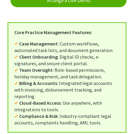
Arrange a Live Demo
Completion Packs
Completion Statements
Completion Packs
Core Practice Management Features:
Time Recording
✔
Case Management
: Custom workflows,
automated task lists, and document generation.
Legal Accounts Migration
✔
Client Onboarding
: Digital ID checks, e-
signatures, and secure client portal.
✔
Team Oversight
: Role-based permissions,
holiday management, and task delegation.
✔
Billing & Accounts
: Integrated legal accounts
with invoicing, disbursement tracking, and
reporting.
✔
Cloud-Based Access
: Use anywhere, with
integrations to tools.
✔
Compliance & Risk
: Industry-compliant legal
accounts, complaints handling, AML tools.