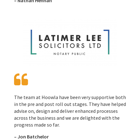
– Nathan Hennah
The team at Hoowla have been very supportive both
in the pre and post roll out stages. They have helped
advise on, design and deliver enhanced processes
across the business and we are delighted with the
progress made so far.
– Jon Batchelor