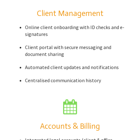
Client Management
Online client onboarding with ID checks and e-
signatures
Client portal with secure messaging and
document sharing
Automated client updates and notifications
Centralised communication history
Accounts & Billing