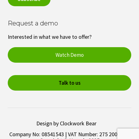
Request a demo
Interested in what we have to offer?
Watch Demo
Talk to us
Design by Clockwork Bear
Company No: 08541543 | VAT Number: 275 2003 28 |