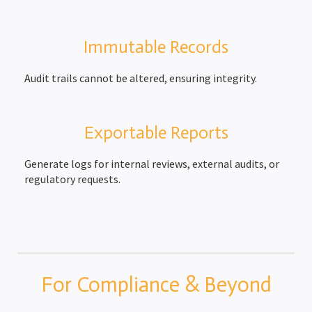
Immutable Records
Audit trails cannot be altered, ensuring integrity.
Exportable Reports
Generate logs for internal reviews, external audits, or
regulatory requests.
For Compliance & Beyond