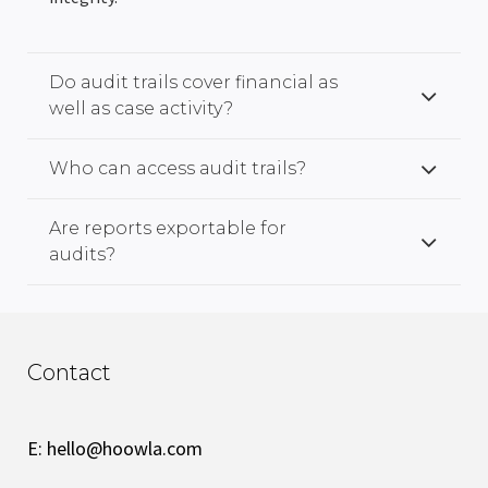
Do audit trails cover financial as
well as case activity?
Who can access audit trails?
Are reports exportable for
audits?
Contact
E:
hello@hoowla.com