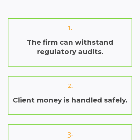
1.
The firm can withstand
regulatory audits.
2.
Client money is handled safely.
3.