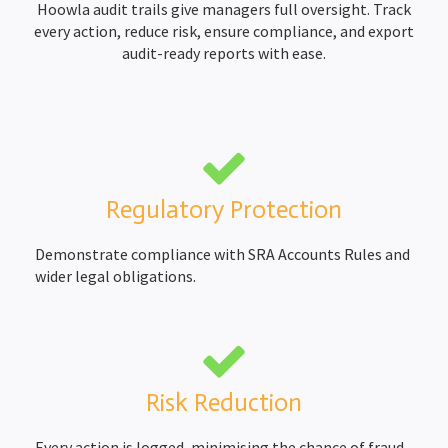
Hoowla audit trails give managers full oversight. Track
every action, reduce risk, ensure compliance, and export
Completion Packs
Completion Statements
audit-ready reports with ease.
Completion Packs
Time Recording
Legal Accounts Migration
Regulatory Protection
Demonstrate compliance with SRA Accounts Rules and
wider legal obligations.
Risk Reduction
Every action is logged, minimising the chance of fraud