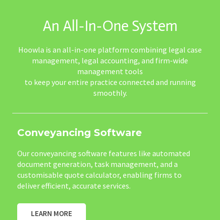
An All-In-One System
Hoowla is an all-in-one platform combining legal case
management, legal accounting, and firm-wide
management tools
to keep your entire practice connected and running
smoothly.
Conveyancing Software
Our conveyancing software features like automated
document generation, task management, and a
customisable quote calculator, enabling firms to
deliver efficient, accurate services.
LEARN MORE