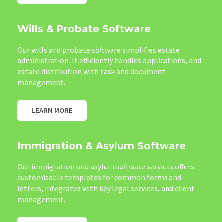
Wills & Probate Software
Our wills and probate software simplifies estate
administration. It efficiently handles applications, and
estate distribution with task and document
management.
LEARN MORE
Immigration & Asylum Software
Our immigration and asylum software services offers
customisable templates for common forms and
letters, integrates with key legal services, and client
management.