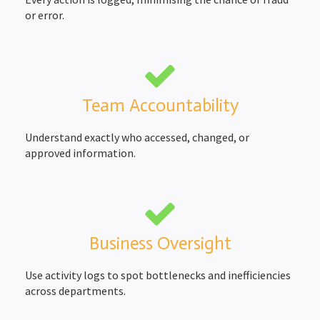
or error.
Team Accountability
Understand exactly who accessed, changed, or
approved information.
Business Oversight
Use activity logs to spot bottlenecks and inefficiencies
across departments.