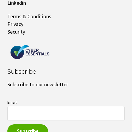
Linkedin
Terms & Conditions
Privacy
Security
Subscribe
Subscribe to our newsletter
Email