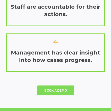
Staff are accountable for their
actions.
4.
Management has clear insight
into how cases progress.
BOOK A DEMO