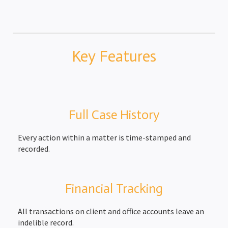
Key Features
Full Case History
Every action within a matter is time-stamped and
recorded.
Financial Tracking
All transactions on client and office accounts leave an
indelible record.