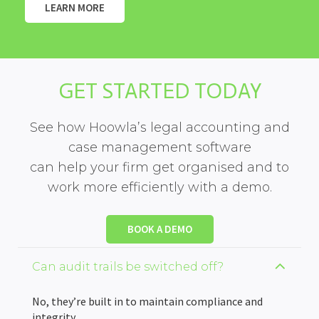
LEARN MORE
GET STARTED TODAY
See how Hoowla’s legal accounting and
case management software
can help your firm get organised and to
work more efficiently with a demo.
BOOK A DEMO
Can audit trails be switched off?
No, they’re built in to maintain compliance and
integrity.