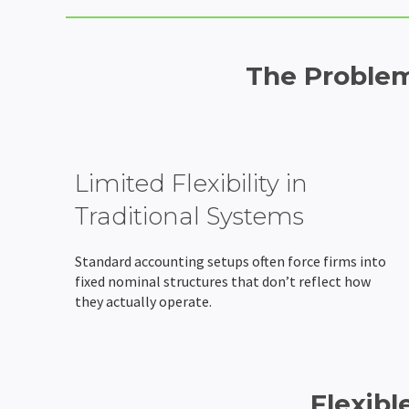
The Problem
Limited Flexibility in
Traditional Systems
Standard accounting setups often force firms into
fixed nominal structures that don’t reflect how
they actually operate.
Flexibl