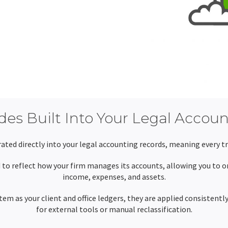
es Built Into Your Legal Accou
ated directly into your legal accounting records, meaning every tra
to reflect how your firm manages its accounts, allowing you to or
income, expenses, and assets.
em as your client and office ledgers, they are applied consistentl
for external tools or manual reclassification.