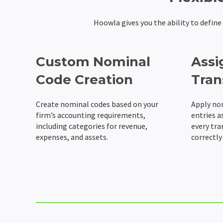
Hoowla gives you the ability to defin
Custom Nominal
Assi
Code Creation
Tran
Create nominal codes based on your
Apply no
firm’s accounting requirements,
entries a
including categories for revenue,
every tra
expenses, and assets.
correctly