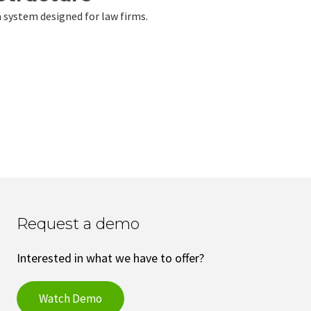
a system designed for law firms.
Request a demo
Interested in what we have to offer?
Watch Demo