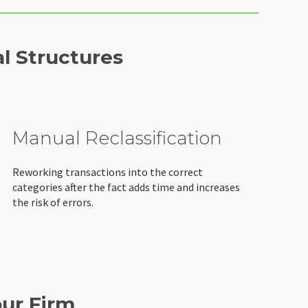
l Structures
Manual Reclassification
Reworking transactions into the correct
categories after the fact adds time and increases
the risk of errors.
our Firm