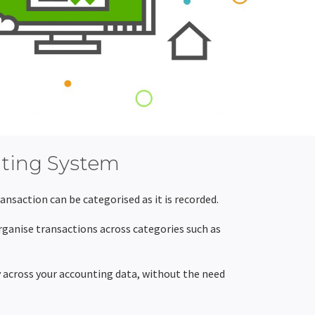
nting System
nsaction can be categorised as it is recorded.
ganise transactions across categories such as
y across your accounting data, without the need