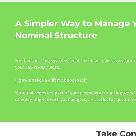
A Simpler Way to Manage 
Nominal Structure
Most accounting systems treat nominal codes as a static c
your day-to-day work.
Hoowla takes a different approach.
Nominal codes are part of your everyday accounting workfl
of entry, aligned with your ledgers, and reflected automati
Take Con