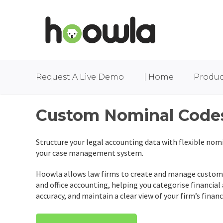
Request A Live Demo
| Home
Produc
Custom Nominal Code
Structure your legal accounting data with flexible nomi
your case management system.
Hoowla allows law firms to create and manage custom 
and office accounting, helping you categorise financial
accuracy, and maintain a clear view of your firm’s financ