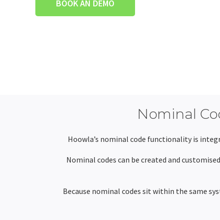
BOOK AN DEMO
Nominal Cod
Hoowla’s nominal code functionality is integr
Nominal codes can be created and customised 
Because nominal codes sit within the same syst