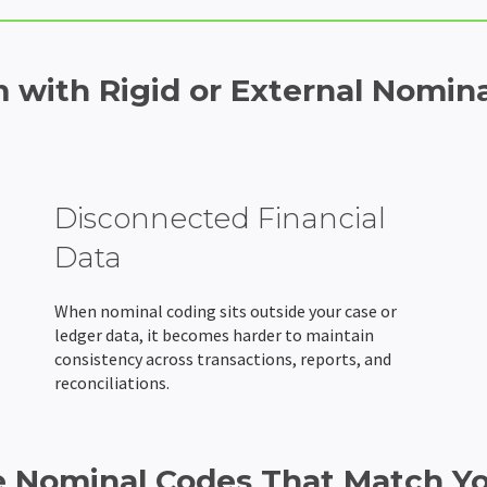
 with Rigid or External Nomina
Disconnected Financial
Data
When nominal coding sits outside your case or
ledger data, it becomes harder to maintain
consistency across transactions, reports, and
reconciliations.
e Nominal Codes That Match Y