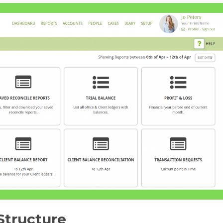
Structure