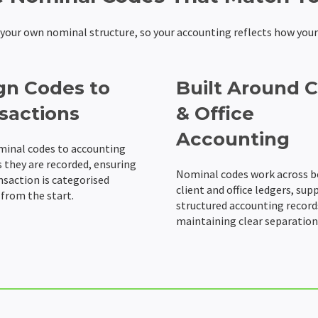
e your own nominal structure, so your accounting reflects how your
gn Codes to
Built Around C
sactions
& Office
Accounting
minal codes to accounting
s they are recorded, ensuring
Nominal codes work across 
nsaction is categorised
client and office ledgers, sup
 from the start.
structured accounting record
maintaining clear separation 