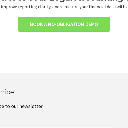
mprove reporting clarity, and structure your financial data with 
BOOK A NO-OBLIGATION DEMO
cribe
be to our newsletter