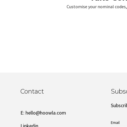
Customise your nominal codes, i
Contact
Subs
Subscri
E:
hello@hoowla.com
Email
Linkedin