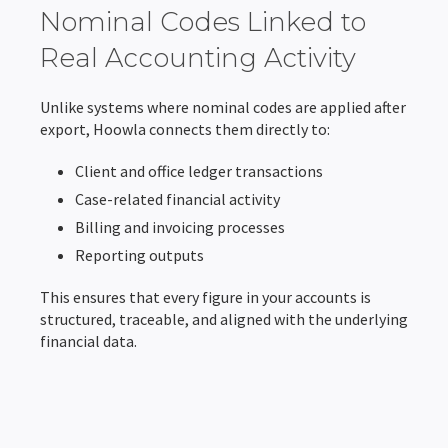
Nominal Codes Linked to
Real Accounting Activity
Unlike systems where nominal codes are applied after
export, Hoowla connects them directly to:
Client and office ledger transactions
Case-related financial activity
Billing and invoicing processes
Reporting outputs
This ensures that every figure in your accounts is
structured, traceable, and aligned with the underlying
financial data.