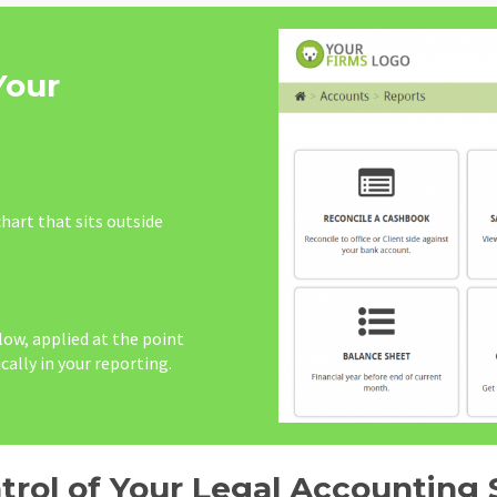
Your
hart that sits outside
ow, applied at the point
cally in your reporting.
trol of Your Legal Accounting 