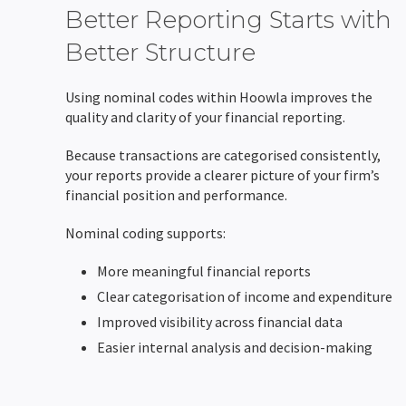
Better Reporting Starts with
Better Structure
Using nominal codes within Hoowla improves the
quality and clarity of your financial reporting.
Because transactions are categorised consistently,
your reports provide a clearer picture of your firm’s
financial position and performance.
Nominal coding supports:
More meaningful financial reports
Clear categorisation of income and expenditure
Improved visibility across financial data
Easier internal analysis and decision-making