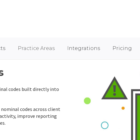
ts
Practice Areas
Integrations
Pricing
s
nal codes built directly into
nominal codes across client
 activity, improve reporting
es.