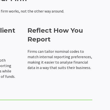
 firm works, not the other way around.
lient
Reflect How You
Report
Firms can tailor nominal codes to
match internal reporting preferences,
both
making it easier to analyse financial
porting
data in a way that suits their business.
s while
of funds.