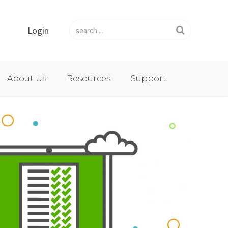
Login
About Us
Resources
Support