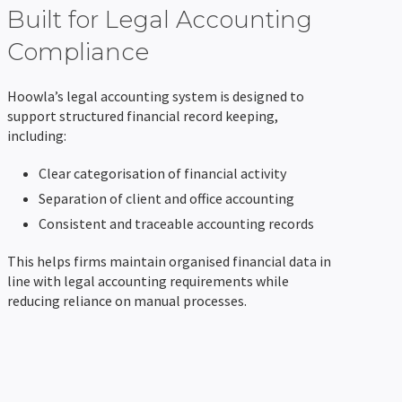
Built for Legal Accounting
Compliance
Hoowla’s legal accounting system is designed to
support structured financial record keeping,
including:
Clear categorisation of financial activity
Separation of client and office accounting
Consistent and traceable accounting records
This helps firms maintain organised financial data in
line with legal accounting requirements while
reducing reliance on manual processes.