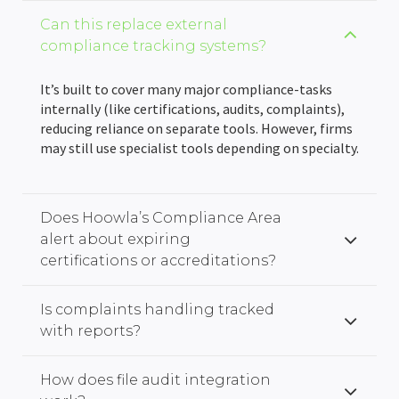
Can this replace external
compliance tracking systems?
It’s built to cover many major compliance-tasks
internally (like certifications, audits, complaints),
reducing reliance on separate tools. However, firms
may still use specialist tools depending on specialty.
Does Hoowla’s Compliance Area
alert about expiring
certifications or accreditations?
Is complaints handling tracked
with reports?
How does file audit integration