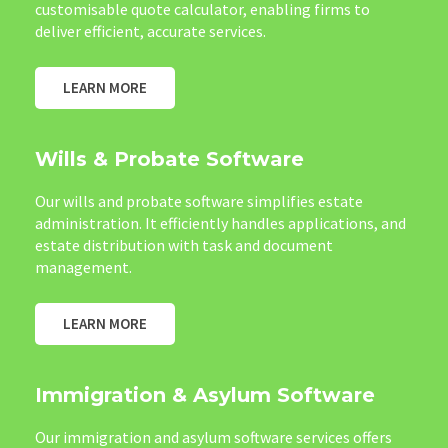
customisable quote calculator, enabling firms to
deliver efficient, accurate services.
LEARN MORE
Wills & Probate Software
Our wills and probate software simplifies estate
administration. It efficiently handles applications, and
estate distribution with task and document
management.
LEARN MORE
Immigration & Asylum Software
Our immigration and asylum software services offers