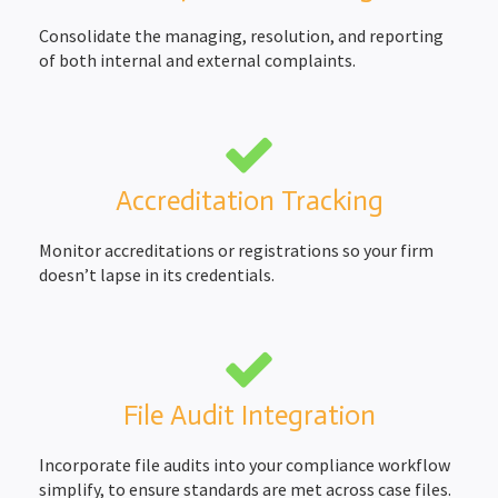
Consolidate the managing, resolution, and reporting
of both internal and external complaints.
Accreditation Tracking
Monitor accreditations or registrations so your firm
doesn’t lapse in its credentials.
File Audit Integration
Incorporate file audits into your compliance workflow
simplify, to ensure standards are met across case files.