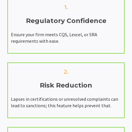
1.
Regulatory Confidence
Ensure your firm meets CQS, Lexcel, or SRA
requirements with ease.
2.
Risk Reduction
Lapses in certifications or unresolved complaints can
lead to sanctions; this feature helps prevent that.