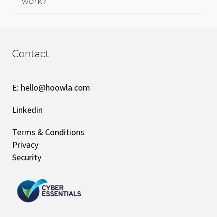
work?
Contact
E:
hello@hoowla.com
Linkedin
Terms & Conditions
Privacy
Security