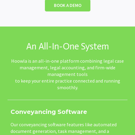
BOOK A DEMO
An All-In-One System
Hoowla is an all-in-one platform combining legal case
management, legal accounting, and firm-wide
management tools
to keep your entire practice connected and running
smoothly.
Conveyancing Software
Our conveyancing software features like automated
document generation, task management, and a