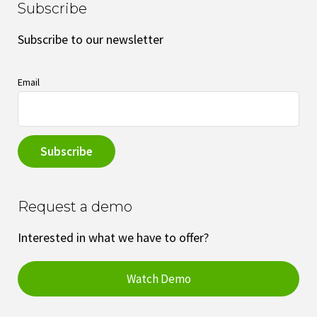
Subscribe
Subscribe to our newsletter
Email
Request a demo
Interested in what we have to offer?
Watch Demo