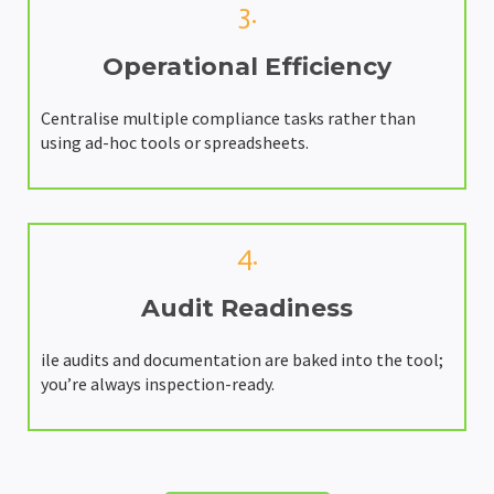
3.
Operational Efficiency
Centralise multiple compliance tasks rather than
using ad-hoc tools or spreadsheets.
4.
Audit Readiness
ile audits and documentation are baked into the tool;
you’re always inspection-ready.