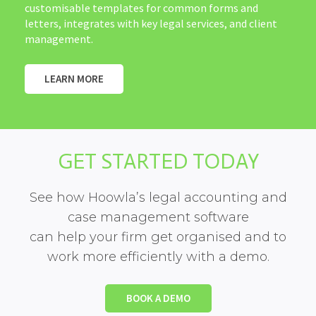
customisable templates for common forms and
letters, integrates with key legal services, and client
management.
LEARN MORE
GET STARTED TODAY
See how Hoowla’s legal accounting and
case management software
can help your firm get organised and to
work more efficiently with a demo.
BOOK A DEMO