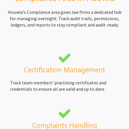
Hoowla’s Compliance area gives law firms a dedicated hub
Completion Packs
Completion Statements
for managing oversight. Track audit trails, permissions,
ledgers, and reports to stay compliant and audit-ready.
Completion Packs
Time Recording
Legal Accounts Migration
Certification Management
Track team members’ practising certificates and
credentials to ensure all are valid and up to date.
Complaints Handling