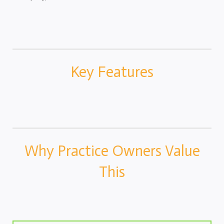
Key Features
Why Practice Owners Value
This