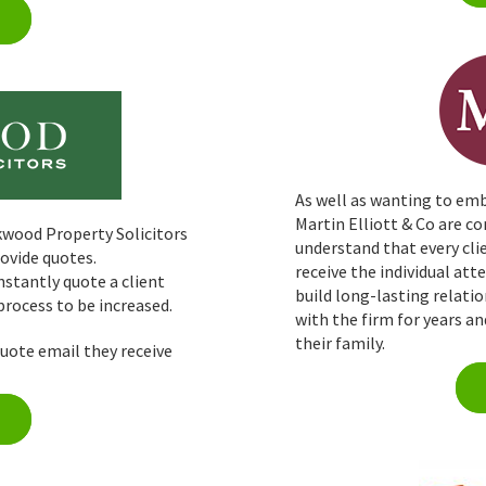
As well as wanting to emb
Martin Elliott & Co are 
wood Property Solicitors
understand that every clie
rovide quotes.
receive the individual at
nstantly quote a client
build long-lasting relati
rocess to be increased.
with the firm for years a
their family.
quote email they receive