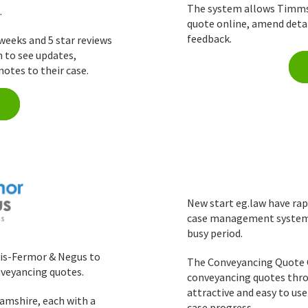
The system allows Timms S
.
quote online, amend detai
feedback.
weeks and 5 star reviews
m to see updates,
otes to their case.
New start eg.law have rap
case management system h
busy period.
lis-Fermor & Negus to
The Conveyancing Quote C
nveyancing quotes.
conveyancing quotes thro
attractive and easy to use
amshire, each with a
case progress.