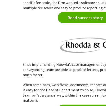
specific fee scale, the firm wanted a software solut
multiple fee scales and easy to produce reporting at
Read success story
Since implementing Hoowla’s case management sy
conveyancing team are able to produce letters, pr
much faster.
When templates, workflows, documents, reports and
is easy for the Head of Department to do so. Hoow
team an ‘at a glance’ way, within the case screen, t
matter is.