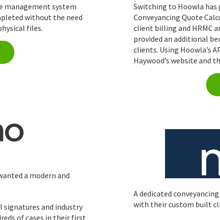
case management system
Switching to Hoowla has g
mpleted without the need
Conveyancing Quote Calcul
hysical files.
client billing and HRMC a
provided an additional be
clients. Using Hoowla’s 
Haywood’s website and th
 wanted a modern and
A dedicated conveyancing
with their custom built cl
l signatures and industry
ds of cases in their first