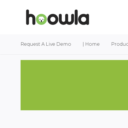
Request A Live Demo
| Home
Produc