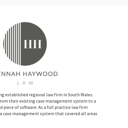
g established regional law firm in South Wales.
rom their existing case management system to a
piece of software. As a full practice law firm
 case management system that covered all areas