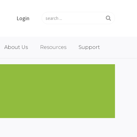
Login
About Us
Resources
Support