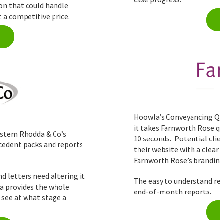
ion that could handle
 a competitive price.
Hoowla’s Conveyancing Qu
it takes Farnworth Rose qu
stem Rhodda & Co’s
10 seconds. Potential cli
ecedent packs and reports
their website with a clea
Farnworth Rose’s brandin
 letters need altering it
The easy to understand re
la provides the whole
end-of-month reports.
o see at what stage a