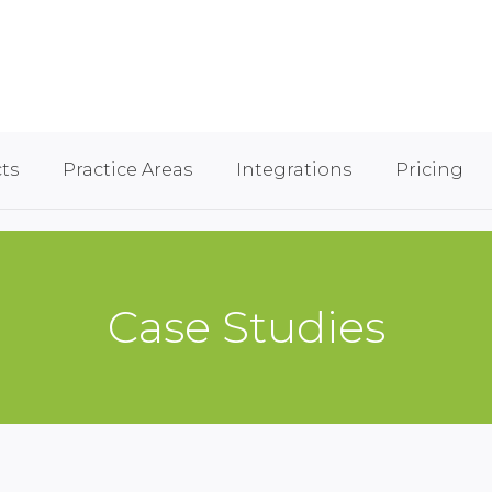
ts
Practice Areas
Integrations
Pricing
Case Studies