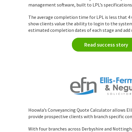
management software, built to LPL’s specifications
The average completion time for LPL is less that 4 
show clients value the ability to login to the syste
estimated completion dates of each stage and add n
Read success story
Hoowla’s Conveyancing Quote Calculator allows El
provide prospective clients with branch specific co
With four branches across Derbyshire and Nottingh