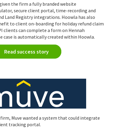
iven the firm a fully branded website
ator, secure client portal, time-recording and
nd Land Registry integrations. Hoowla has also
nefit to client on-boarding for holiday refund claim
API clients can complete a form on Hennah
e case is automatically created within Hoowla.
Read success story
 firm, Muve wanted a system that could integrate
ient tracking portal.