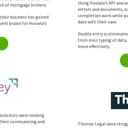
Using Hoowla’s API and w
ork of mortgage brokers.
letters and documents, s
completion work while pas
their business has gained
date with their case.
uent praise for Hoowla’s
Double entry is eliminate
from miss typing of data
more effectively.
Solicitors were looking
 their conveyancing and
Thomas Legal were strugg