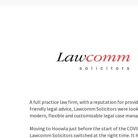
A full practice law firm, with a reputation for prov
friendly legal advice, Lawcomm Solicitors were look
modern, flexible and customisable legal case man
Moving to Hoowla just before the start of the COV
Lawcomm Solicitors switched at the right time. It 