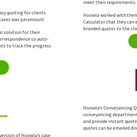
meet their requirements.
sy quoting for clients
Hoowla worked with them 
 cases was paramount.
Calculator that they can 
branded quotes to the cli
l solution for their
 correspondence to auto-
nts to track the progress
Hoowla’s Conveyancing Qu
conveyancing department t
and provide instant quote
quotes can be emailed dir
version of Hoowla’s case