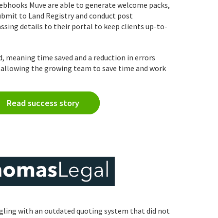
ebhooks Muve are able to generate welcome packs,
ubmit to Land Registry and conduct post
sing details to their portal to keep clients up-to-
d, meaning time saved and a reduction in errors
, allowing the growing team to save time and work
Read success story
ling with an outdated quoting system that did not