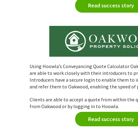
Read success story
Using Hoowla’s Conveyancing Quote Calculator Oak
are able to work closely with their introducers to p
Introducers have a secure login to enable them to i
and refer them to Oakwood, enabling the speed of p
Clients are able to accept a quote from within the 
from Oakwood or by logging in to Hoowla.
Read success story