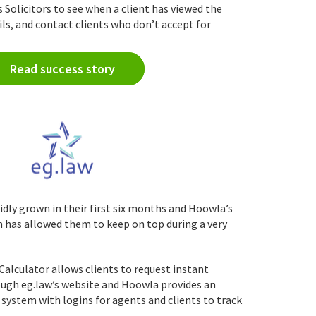
olicitors to see when a client has viewed the
ls, and contact clients who don’t accept for
Read success story
idly grown in their first six months and Hoowla’s
as allowed them to keep on top during a very
alculator allows clients to request instant
ugh eg.law’s website and Hoowla provides an
 system with logins for agents and clients to track