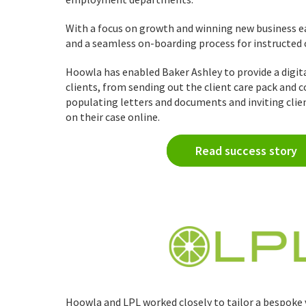
With a focus on growth and winning new business ea
and a seamless on-boarding process for instructed
Hoowla has enabled Baker Ashley to provide a digita
clients, from sending out the client care pack and
populating letters and documents and inviting clie
on their case online.
Read success story
Hoowla and LPL worked closely to tailor a bespoke 