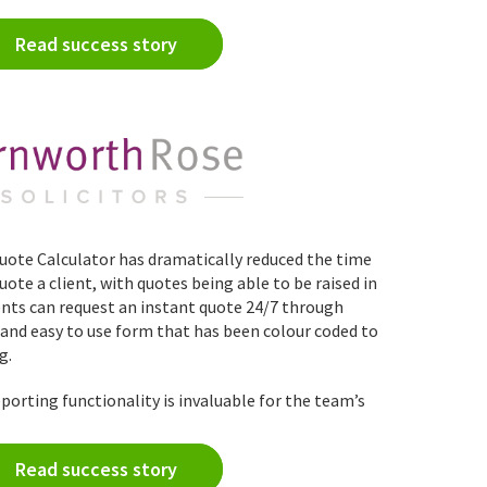
Read success story
ote Calculator has dramatically reduced the time
ote a client, with quotes being able to be raised in
ents can request an instant quote 24/7 through
r and easy to use form that has been colour coded to
g.
porting functionality is invaluable for the team’s
Read success story