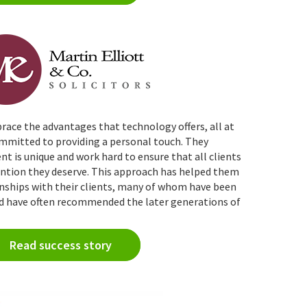
race the advantages that technology offers, all at
committed to
providing
a personal touch
. They
nt is unique and work hard to ensure that all clients
tention they deserve. This approach has helped them
onships with their clients, many of whom have been
nd have often recommended the later generations of
Read success story