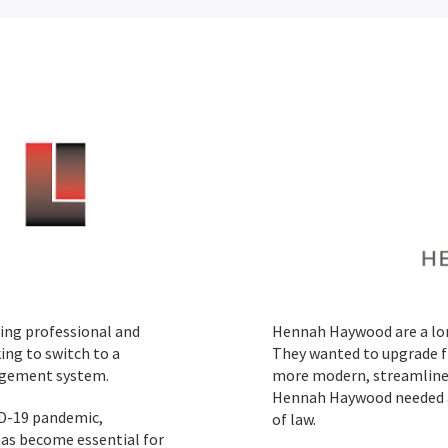
iding professional and
Hennah Haywood are a lon
ing to switch to a
They wanted to upgrade f
agement system.
more modern, streamlined 
Hennah Haywood needed a
ID-19 pandemic,
of law.
has become essential for