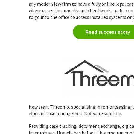
any modern law firm to have a fully online legal 
where cases, documents and client work can be co
to go into the office to access installed systems or p
Read success story
New start Threemo, specialising in remortgaging,
efficient case management software solution.
Providing case tracking, document exchange, digita
integrations, Hoowla has helped Threemo run hundre