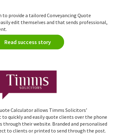
to provide a tailored Conveyancing Quote
easily edit themselves and that sends professional,
ent.
Read success story
ote Calculator allows Timms Solicitors’
o quickly and easily quote clients over the phone
s through their website. Branded and personalised
ect to clients or printed to send through the post.