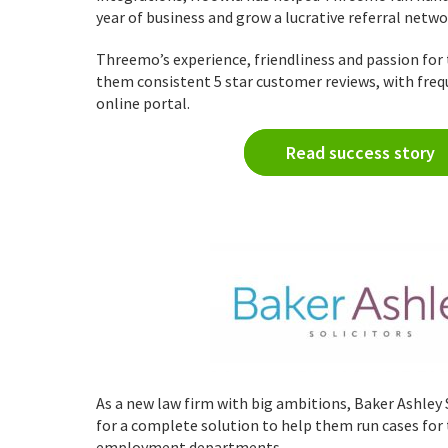
year of business and grow a lucrative referral netw
Threemo’s experience, friendliness and passion for 
them consistent 5 star customer reviews, with freq
online portal.
Read success story
As a new law firm with big ambitions, Baker Ashley 
for a complete solution to help them run cases for
employment departments.