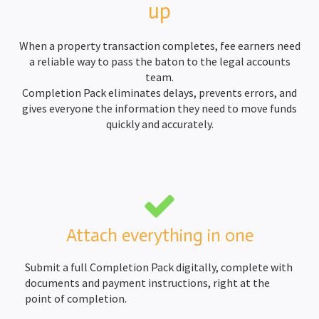
up
When a property transaction completes, fee earners need
a reliable way to pass the baton to the legal accounts
team.
Completion Pack eliminates delays, prevents errors, and
gives everyone the information they need to move funds
quickly and accurately.
Attach everything in one
Submit a full Completion Pack digitally, complete with
documents and payment instructions, right at the
point of completion.