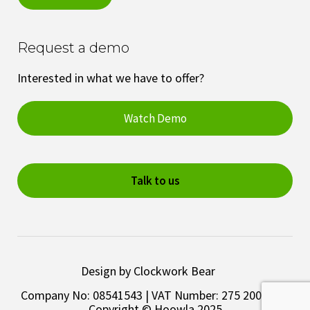
Request a demo
Interested in what we have to offer?
Watch Demo
Talk to us
Design by Clockwork Bear
Company No: 08541543 | VAT Number: 275 2003 28 |
Copyright © Hoowla 2025