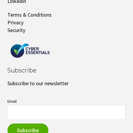
Linkedin
Terms & Conditions
Privacy
Security
Subscribe
Subscribe to our newsletter
Email