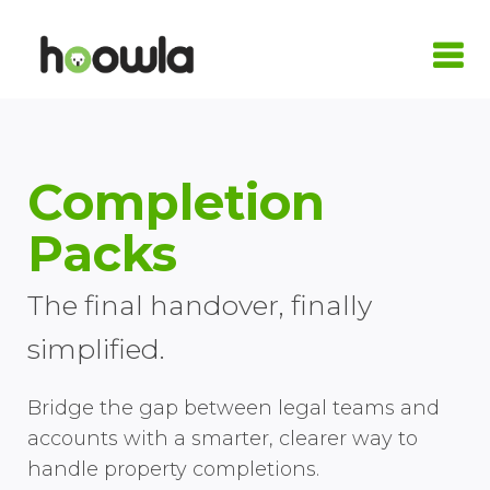
LOGIN
Request A Live Demo
Completion
| Home
Packs
Products
The final handover, finally
Quote Calculators
Practice Areas
simplified.
Conveyancing Quote Calculator
Case Management Software
Conveyancing
Integrations
Bridge the gap between legal teams and
Wills & LPA Quote Calculator
Conveyancing Software
Conveyancing Software
Family Law
Armalytix
Pricing
accounts with a smarter, clearer way to
handle property completions.
Client Onboarding
Case Workflows
Practice Management Software
Wills & Probate
Confirmly
About Us