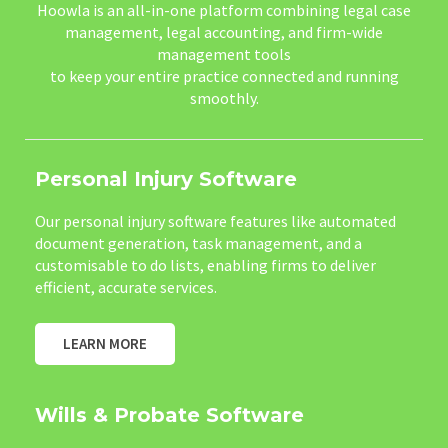
Hoowla is an all-in-one platform combining legal case
management, legal accounting, and firm-wide
management tools
to keep your entire practice connected and running
smoothly.
Personal Injury Software
Our personal injury software features like automated
document generation, task management, and a
customisable to do lists, enabling firms to deliver
efficient, accurate services.
LEARN MORE
Wills & Probate Software