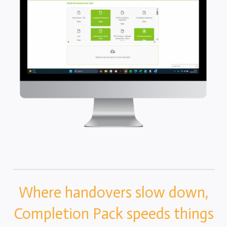
Completion Packs
Completion Statements
Completion Packs
Time Recording
Legal Accounts Migration
Where handovers slow down,
Completion Pack speeds things