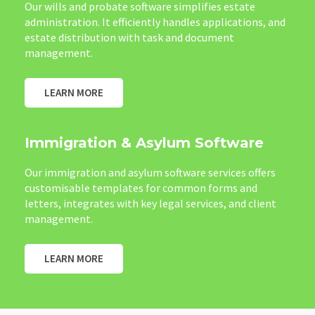
Our wills and probate software simplifies estate
administration. It efficiently handles applications, and
estate distribution with task and document
management.
LEARN MORE
Immigration & Asylum Software
Our immigration and asylum software services offers
customisable templates for common forms and
letters, integrates with key legal services, and client
management.
LEARN MORE