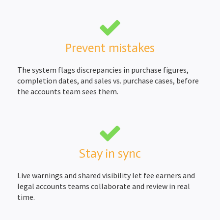
Prevent mistakes
The system flags discrepancies in purchase figures,
completion dates, and sales vs. purchase cases, before
the accounts team sees them.
Stay in sync
Live warnings and shared visibility let fee earners and
legal accounts teams collaborate and review in real
time.