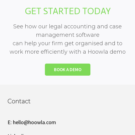
GET STARTED TODAY
See how our legal accounting and case
management software
can help your firm get organised and to
work more efficiently with a Hoowla demo
BOOK A DEMO
Contact
E:
hello@hoowla.com