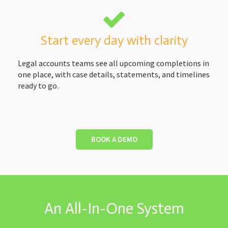
Start every day with clarity
Legal accounts teams see all upcoming completions in
one place, with case details, statements, and timelines
ready to go.
BOOK A DEMO
An All-In-One System