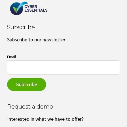
Subscribe
Subscribe to our newsletter
Email
Request a demo
Interested in what we have to offer?