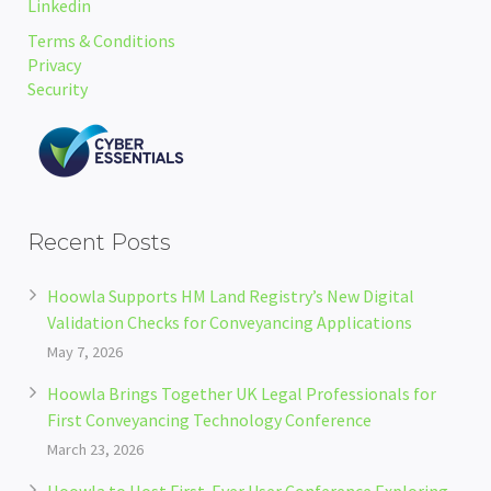
Linkedin
Terms & Conditions
Privacy
Security
Recent Posts
Hoowla Supports HM Land Registry’s New Digital
Validation Checks for Conveyancing Applications
May 7, 2026
Hoowla Brings Together UK Legal Professionals for
First Conveyancing Technology Conference
March 23, 2026