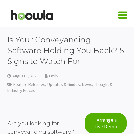
LOGIN
Is Your Conveyancing
Request A Live Demo
Software Holding You Back? 5
Signs to Watch For
| Home
Products
August 1, 2025
Emily
Feature Releases, Updates & Guides
,
News
,
Thought &
Quote Calculators
Practice Areas
Industry Pieces
Conveyancing Quote Calculator
Case Management Software
Conveyancing
Integrations
Wills & LPA Quote Calculator
Conveyancing Software
Conveyancing Software
Family Law
Armalytix
Pricing
Arrange a
Are you looking for
Live Demo
Client Onboarding
Case Workflows
Practice Management Software
Wills & Probate
Confirmly
About Us
conveyancing software?