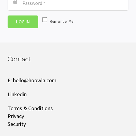
LOG IN
Remember Me
Contact
E:
hello@hoowla.com
Linkedin
Terms & Conditions
Privacy
Security