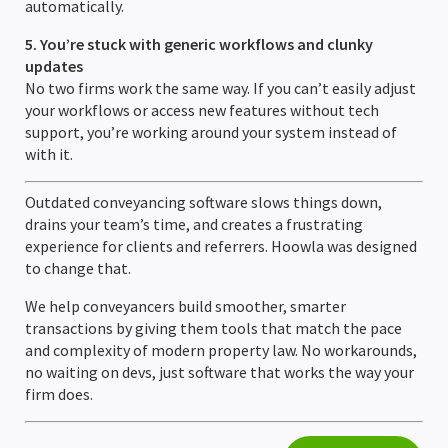
automatically.
5. You’re stuck with generic workflows and clunky
updates
No two firms work the same way. If you can’t easily adjust
your workflows or access new features without tech
support, you’re working around your system instead of
with it.
Outdated conveyancing software slows things down,
drains your team’s time, and creates a frustrating
experience for clients and referrers. Hoowla was designed
to change that.
We help conveyancers build smoother, smarter
transactions by giving them tools that match the pace
and complexity of modern property law. No workarounds,
no waiting on devs, just software that works the way your
firm does.