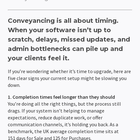
AML Checks
Client Portal
Wills & LPA quote Calculator
Team Holiday Manager
Personal Injury
HM Land Registry
About Us
Resources
Conveyancing is all about timing.
Custom Workflows
Email Management
Case Workflows
Client Portal
Litigation
Law Society TA Forms
Hoowla Conference 2026
Support Team
Support
When your software isn’t up to
scratch, delays, missed updates, and
Ordering Searches
Document Management & Automation
Client Portal
Case Bundling & Court Pack Preparation
Client Portal
Immigration & Asylum
LMS
Case Studies
News & Press Hub
admin bottlenecks can pile up and
SDLT Submissions
Divorce Proceedings
Probate Applications
Case Workflows
Matter Management
Client Portal
Hoowla In North America & Canada
Legal Accounting
Stewart Title
What Is Hoowla?
Help Guides
your clients feel it.
Enquiries Management
Child Arrangements
Automatic Legal Form Filling
Document Management & Automation
Case Bundling & Court Pack Preparation
Case Workflows
Accounts Reporting
Customer Success Stories
Practice Management
TM Connect
Careers at Hoowla
Data Migration
If you’re wondering whether it’s time to upgrade, here are
five clear signs your current setup might be slowing you
Document Management
Case Bundling & Court Pack Preparation
Estate Accounts & Distribution
Email Management
Document Management & Automation
Email Management
Office & Client Accounting
Team Calendars
Feature Updates
Search Providers
Guide To Changing Case Management Software
down.
Land Registry Forms
Time Recording
Email Management
Evidence & Witness Statement Management
Case Workflows
Document Management & Automation
Trust Accounting
Holiday Management
Integration & Partner News
Checking Your Case Management Contract
1. Completion times feel longer than they should
You’re doing all the right things, but the process still
drags. If your system isn’t helping to manage
eSignatures
Time Recording
Time Recording
Email Management
Online client questionnaires & data collection
Client Ledger
Compliance Area
News & Press Releases
expectations, reduce duplicate work, or offer
communication channels, it’s holding you back. As a
Email Integration
Time Recording
Time Recording
Custom Nominal Codes
Role-based Permissions
Thought & Industry Pieces
benchmark, the UK average completion time sits at
151 days for Sale and 125 for Purchases.
Client Portal
Bank Reconciliation
Audit Trails