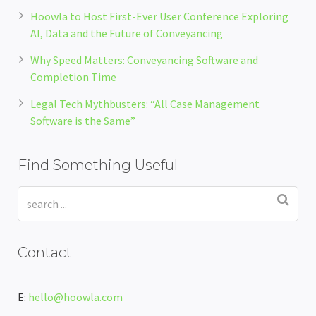
Hoowla to Host First-Ever User Conference Exploring
AI, Data and the Future of Conveyancing
Why Speed Matters: Conveyancing Software and
Completion Time
Legal Tech Mythbusters: “All Case Management
Software is the Same”
Find Something Useful
Contact
E:
hello@hoowla.com