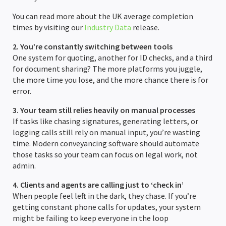
You can read more about the UK average completion
Completion Packs
Completion Statements
times by visiting our
Industry Data
release.
Completion Packs
2. You’re constantly switching between tools
One system for quoting, another for ID checks, and a third
for document sharing? The more platforms you juggle,
Time Recording
the more time you lose, and the more chance there is for
error.
Legal Accounts Migration
3. Your team still relies heavily on manual processes
If tasks like chasing signatures, generating letters, or
logging calls still rely on manual input, you’re wasting
time. Modern conveyancing software should automate
those tasks so your team can focus on legal work, not
admin.
4. Clients and agents are calling just to ‘check in’
When people feel left in the dark, they chase. If you’re
getting constant phone calls for updates, your system
might be failing to keep everyone in the loop