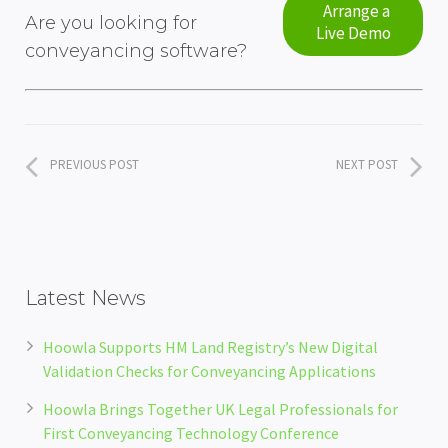
Arrange a
Are you looking for
Live Demo
conveyancing software?
PREVIOUS POST
NEXT POST
Latest News
Hoowla Supports HM Land Registry’s New Digital
Validation Checks for Conveyancing Applications
Hoowla Brings Together UK Legal Professionals for
First Conveyancing Technology Conference