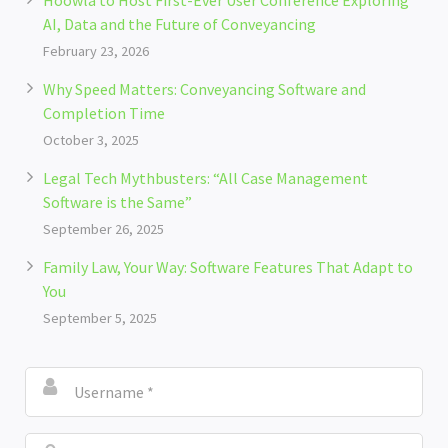
Hoowla to Host First-Ever User Conference Exploring
AI, Data and the Future of Conveyancing
February 23, 2026
Why Speed Matters: Conveyancing Software and
Completion Time
October 3, 2025
Legal Tech Mythbusters: “All Case Management
Software is the Same”
September 26, 2025
Family Law, Your Way: Software Features That Adapt to
You
September 5, 2025