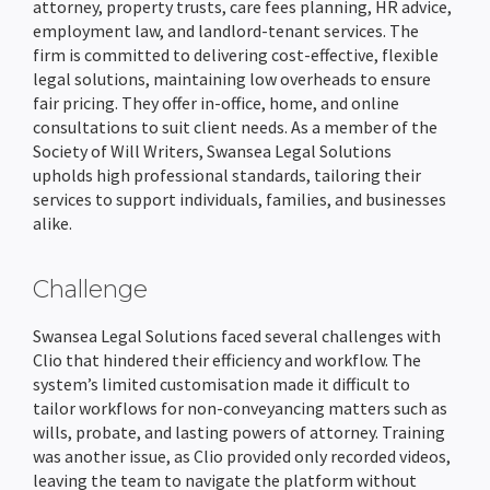
attorney, property trusts, care fees planning, HR advice,
employment law, and landlord-tenant services. The
AML Checks
Client Portal
Wills & LPA quote Calculator
Team Holiday Manager
Personal Injury
HM Land Registry
About Us
Resources
firm is committed to delivering cost-effective, flexible
legal solutions, maintaining low overheads to ensure
Custom Workflows
Email Management
Case Workflows
Client Portal
Litigation
Law Society TA Forms
Hoowla Conference 2026
Support Team
Support
fair pricing. They offer in-office, home, and online
consultations to suit client needs. As a member of the
Ordering Searches
Document Management & Automation
Client Portal
Case Bundling & Court Pack Preparation
Client Portal
Immigration & Asylum
LMS
Case Studies
News & Press Hub
Society of Will Writers, Swansea Legal Solutions
upholds high professional standards, tailoring their
SDLT Submissions
Divorce Proceedings
Probate Applications
Case Workflows
Matter Management
Client Portal
Hoowla In North America & Canada
Legal Accounting
Stewart Title
What Is Hoowla?
Help Guides
services to support individuals, families, and businesses
alike.
Enquiries Management
Child Arrangements
Automatic Legal Form Filling
Document Management & Automation
Case Bundling & Court Pack Preparation
Case Workflows
Accounts Reporting
Customer Success Stories
Practice Management
TM Connect
Careers at Hoowla
Data Migration
Challenge
Document Management
Case Bundling & Court Pack Preparation
Estate Accounts & Distribution
Email Management
Document Management & Automation
Email Management
Office & Client Accounting
Team Calendars
Feature Updates
Search Providers
Guide To Changing Case Management Software
Swansea Legal Solutions faced several challenges with
Land Registry Forms
Time Recording
Email Management
Evidence & Witness Statement Management
Case Workflows
Document Management & Automation
Trust Accounting
Holiday Management
Integration & Partner News
Checking Your Case Management Contract
Clio that hindered their efficiency and workflow. The
system’s limited customisation made it difficult to
eSignatures
Time Recording
Time Recording
Email Management
Online client questionnaires & data collection
Client Ledger
Compliance Area
News & Press Releases
tailor workflows for non-conveyancing matters such as
wills, probate, and lasting powers of attorney. Training
Email Integration
Time Recording
Time Recording
Custom Nominal Codes
Role-based Permissions
Thought & Industry Pieces
was another issue, as Clio provided only recorded videos,
leaving the team to navigate the platform without
Client Portal
Bank Reconciliation
Audit Trails