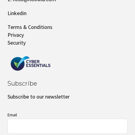
Linkedin
Terms & Conditions
Privacy
Security
Subscribe
Subscribe to our newsletter
Email