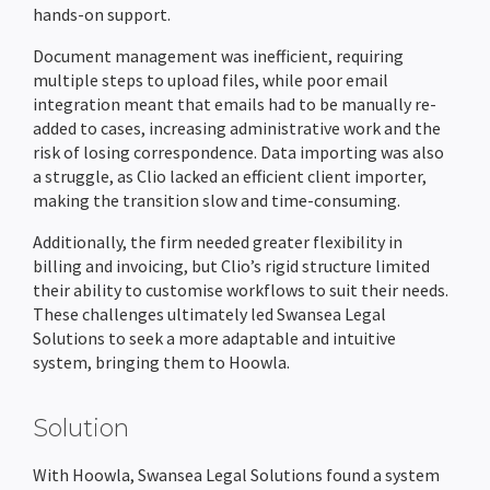
hands-on support.
Completion Packs
Completion Statements
Document management was inefficient, requiring
multiple steps to upload files, while poor email
Completion Packs
integration meant that emails had to be manually re-
added to cases, increasing administrative work and the
Time Recording
risk of losing correspondence. Data importing was also
a struggle, as Clio lacked an efficient client importer,
Legal Accounts Migration
making the transition slow and time-consuming.
Additionally, the firm needed greater flexibility in
billing and invoicing, but Clio’s rigid structure limited
their ability to customise workflows to suit their needs.
These challenges ultimately led Swansea Legal
Solutions to seek a more adaptable and intuitive
system, bringing them to Hoowla.
Solution
With Hoowla, Swansea Legal Solutions found a system