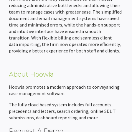
reducing administrative bottlenecks and allowing their
team to manage cases with greater ease. The simplified
document and email management systems have saved
time and minimised errors, while the hands-on support
and intuitive interface have ensured a smooth
transition. With flexible billing and seamless client
data importing, the firm now operates more efficiently,
providing a better experience for both staff and clients.
About Hoowla
Hoowla promotes a modern approach to conveyancing
case management software.
The fully cloud based system includes full accounts,
precedents and letters, search ordering, online SDL T
submissions, dashboard reporting and more.
Request A Demo