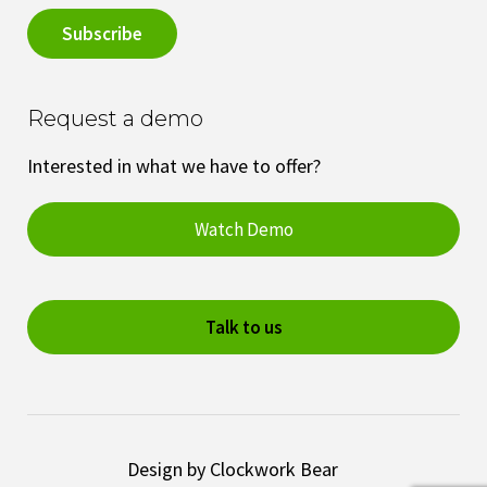
Request a demo
Interested in what we have to offer?
Watch Demo
Talk to us
Design by Clockwork Bear