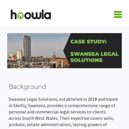
LOGIN
Request A Live Demo
| Home
Products
Quote Calculators
Practice Areas
Background
Conveyancing Quote Calculator
Case Management Software
Conveyancing
Integrations
Swansea Legal Solutions, established in 2018 and based
in Sketty, Swansea, provides a comprehensive range of
personal and commercial legal services to clients
Wills & LPA Quote Calculator
Conveyancing Software
Conveyancing Software
Family Law
Armalytix
Pricing
across South West Wales. Their expertise covers wills,
probate, estate administration, lasting powers of
Client Onboarding
Case Workflows
Practice Management Software
Wills & Probate
Confirmly
About Us