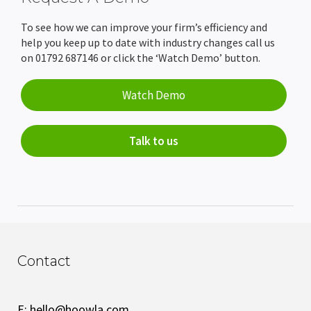
To see how we can improve your firm’s efficiency and
help you keep up to date with industry changes call us
on 01792 687146 or click the ‘Watch Demo’ button.
Watch Demo
Talk to us
Contact
E:
hello@hoowla.com