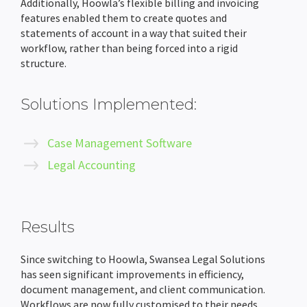
Additionally, Hoowla’s flexible billing and invoicing
features enabled them to create quotes and
statements of account in a way that suited their
workflow, rather than being forced into a rigid
structure.
Solutions Implemented:
Case Management Software
Legal Accounting
Results
Since switching to Hoowla, Swansea Legal Solutions
has seen significant improvements in efficiency,
document management, and client communication.
Workflows are now fully customised to their needs,