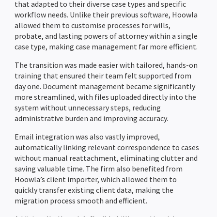
that adapted to their diverse case types and specific
workflow needs. Unlike their previous software, Hoowla
allowed them to customise processes for wills,
probate, and lasting powers of attorney within a single
case type, making case management far more efficient.
The transition was made easier with tailored, hands-on
training that ensured their team felt supported from
day one. Document management became significantly
more streamlined, with files uploaded directly into the
system without unnecessary steps, reducing
administrative burden and improving accuracy.
Email integration was also vastly improved,
automatically linking relevant correspondence to cases
without manual reattachment, eliminating clutter and
saving valuable time. The firm also benefited from
Hoowla’s client importer, which allowed them to
quickly transfer existing client data, making the
migration process smooth and efficient.