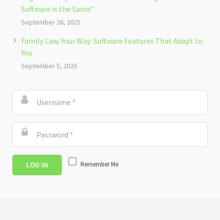
Software is the Same”
September 26, 2025
Family Law, Your Way: Software Features That Adapt to
You
September 5, 2025
LOG IN
Remember Me