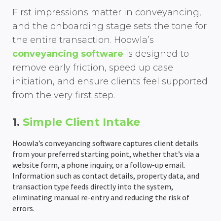
First impressions matter in conveyancing,
AML Checks
Client Portal
Wills & LPA quote Calculator
Team Holiday Manager
Personal Injury
HM Land Registry
About Us
Resources
and the onboarding stage sets the tone for
Custom Workflows
Email Management
Case Workflows
Client Portal
Litigation
Law Society TA Forms
Hoowla Conference 2026
Support Team
Support
the entire transaction. Hoowla’s
conveyancing software
is designed to
Ordering Searches
Document Management & Automation
Client Portal
Case Bundling & Court Pack Preparation
Client Portal
Immigration & Asylum
LMS
Case Studies
News & Press Hub
remove early friction, speed up case
initiation, and ensure clients feel supported
SDLT Submissions
Divorce Proceedings
Probate Applications
Case Workflows
Matter Management
Client Portal
Hoowla In North America & Canada
Legal Accounting
Stewart Title
What Is Hoowla?
Help Guides
from the very first step.
Enquiries Management
Child Arrangements
Automatic Legal Form Filling
Document Management & Automation
Case Bundling & Court Pack Preparation
Case Workflows
Accounts Reporting
Customer Success Stories
Practice Management
TM Connect
Careers at Hoowla
Data Migration
1.
Simple Client Intake
Document Management
Case Bundling & Court Pack Preparation
Estate Accounts & Distribution
Email Management
Document Management & Automation
Email Management
Office & Client Accounting
Team Calendars
Feature Updates
Search Providers
Guide To Changing Case Management Software
Hoowla’s conveyancing software captures client details
Land Registry Forms
Time Recording
Email Management
Evidence & Witness Statement Management
Case Workflows
Document Management & Automation
Trust Accounting
Holiday Management
Integration & Partner News
Checking Your Case Management Contract
from your preferred starting point, whether that’s via a
website form, a phone inquiry, or a follow-up email.
eSignatures
Time Recording
Time Recording
Email Management
Online client questionnaires & data collection
Client Ledger
Compliance Area
News & Press Releases
Information such as contact details, property data, and
transaction type feeds directly into the system,
eliminating manual re-entry and reducing the risk of
Email Integration
Time Recording
Time Recording
Custom Nominal Codes
Role-based Permissions
Thought & Industry Pieces
errors.
Client Portal
Bank Reconciliation
Audit Trails