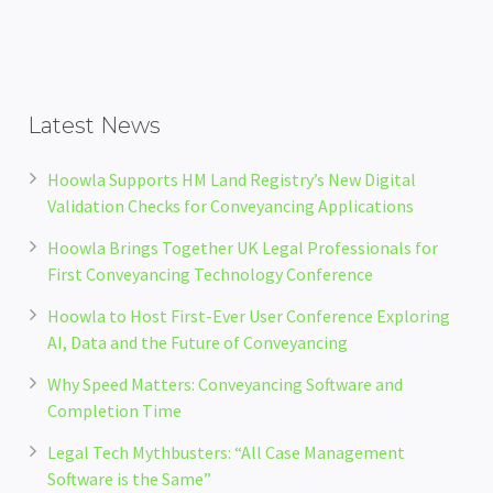
Latest News
Hoowla Supports HM Land Registry’s New Digital
Validation Checks for Conveyancing Applications
Hoowla Brings Together UK Legal Professionals for
First Conveyancing Technology Conference
Hoowla to Host First-Ever User Conference Exploring
AI, Data and the Future of Conveyancing
Why Speed Matters: Conveyancing Software and
Completion Time
Legal Tech Mythbusters: “All Case Management
Software is the Same”