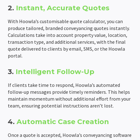
2.
Instant, Accurate Quotes
Completion Packs
Completion Statements
With Hoowla’s customisable quote calculator, you can
produce tailored, branded conveyancing quotes instantly.
Completion Packs
Calculations take into account property value, location,
transaction type, and additional services, with the final
Time Recording
quote delivered to clients by email, SMS, or the Hoowla
portal.
Legal Accounts Migration
3.
Intelligent Follow-Up
If clients take time to respond, Hoowla’s automated
follow-up messages provide timely reminders. This helps
maintain momentum without additional effort from your
team, ensuring potential instructions aren’t lost.
4.
Automatic Case Creation
Once a quote is accepted, Hoowla’s conveyancing software