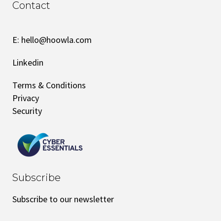
Contact
E:
hello@hoowla.com
Linkedin
Terms & Conditions
Privacy
Security
Subscribe
Subscribe to our newsletter