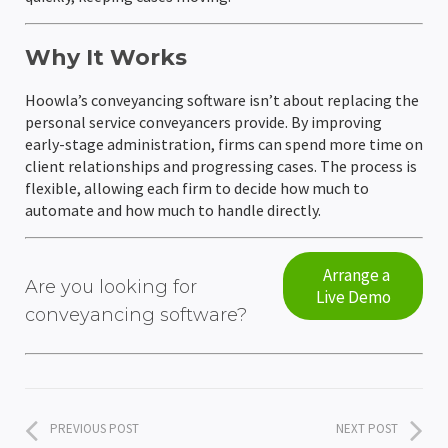
Why It Works
Hoowla’s conveyancing software isn’t about replacing the
personal service conveyancers provide. By improving
early-stage administration, firms can spend more time on
client relationships and progressing cases. The process is
flexible, allowing each firm to decide how much to
automate and how much to handle directly.
Arrange a
Are you looking for
Live Demo
conveyancing software?
PREVIOUS POST
NEXT POST