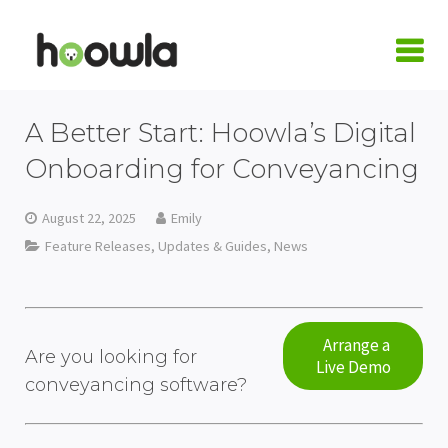
LOGIN
A Better Start: Hoowla’s Digital
Request A Live Demo
Onboarding for Conveyancing
| Home
August 22, 2025
Emily
Feature Releases, Updates & Guides
,
News
Products
Quote Calculators
Practice Areas
Conveyancing Quote Calculator
Case Management Software
Conveyancing
Integrations
Arrange a
Are you looking for
Live Demo
conveyancing software?
Wills & LPA Quote Calculator
Conveyancing Software
Conveyancing Software
Family Law
Armalytix
Pricing
Client Onboarding
Case Workflows
Practice Management Software
Wills & Probate
Confirmly
About Us