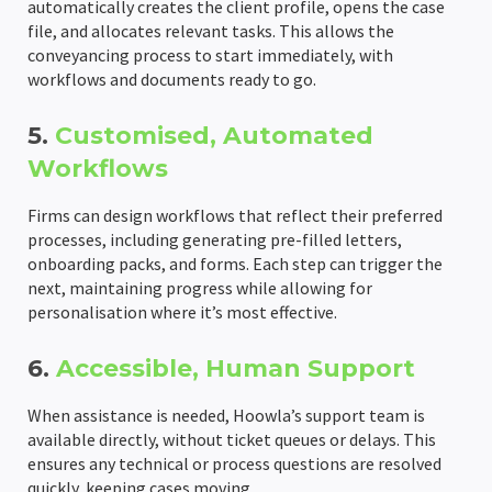
automatically creates the client profile, opens the case
file, and allocates relevant tasks. This allows the
conveyancing process to start immediately, with
workflows and documents ready to go.
5.
Customised, Automated
Workflows
Firms can design workflows that reflect their preferred
processes, including generating pre-filled letters,
onboarding packs, and forms. Each step can trigger the
next, maintaining progress while allowing for
personalisation where it’s most effective.
6.
Accessible, Human Support
When assistance is needed, Hoowla’s support team is
available directly, without ticket queues or delays. This
ensures any technical or process questions are resolved
quickly, keeping cases moving.