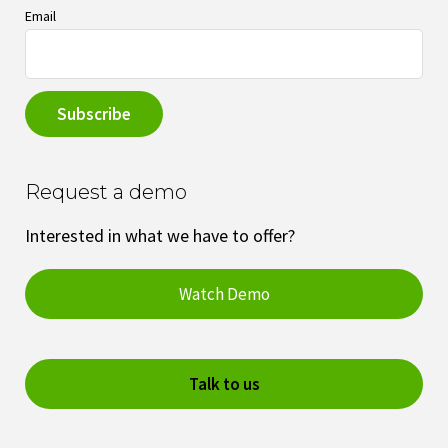
Email
Request a demo
Interested in what we have to offer?
Watch Demo
Talk to us