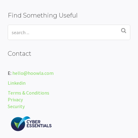
Find Something Useful
Contact
E:
hello@hoowla.com
Linkedin
Terms & Conditions
Privacy
Security