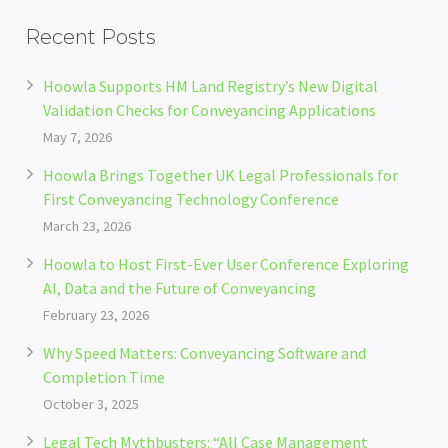
Recent Posts
Hoowla Supports HM Land Registry’s New Digital
Validation Checks for Conveyancing Applications
May 7, 2026
Hoowla Brings Together UK Legal Professionals for
First Conveyancing Technology Conference
March 23, 2026
Hoowla to Host First-Ever User Conference Exploring
AI, Data and the Future of Conveyancing
February 23, 2026
Why Speed Matters: Conveyancing Software and
Completion Time
October 3, 2025
Legal Tech Mythbusters: “All Case Management